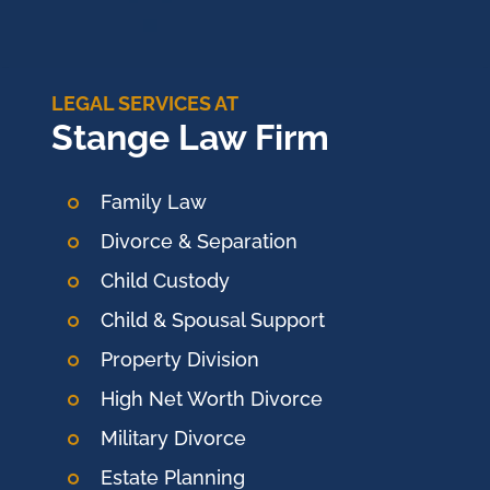
LEGAL SERVICES AT
Stange Law Firm
Family Law
Divorce & Separation
Child Custody
Child & Spousal Support
Property Division
High Net Worth Divorce
Military Divorce
Estate Planning