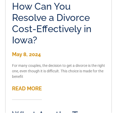
How Can You
Resolve a Divorce
Cost-Effectively in
Iowa?
May 8, 2024
For many couples, the decision to get a divorce is the right
one, even though it is difficult. This choice is made for the
benefit
READ MORE
What Are the Types