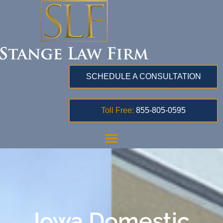
SCHEDULE A CONSULTATION
Toll Free:
855-805-0595
Iowa Domestic