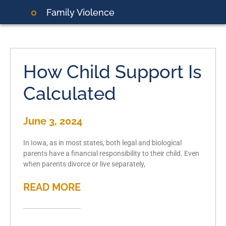
Family Violence
How Child Support Is
Calculated
June 3, 2024
In Iowa, as in most states, both legal and biological
parents have a financial responsibility to their child. Even
when parents divorce or live separately,
READ MORE