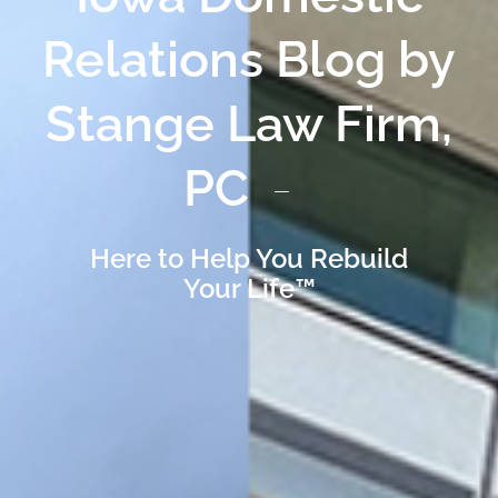
Relations Blog by
Stange Law Firm,
PC
Here to Help You Rebuild
Your Life™